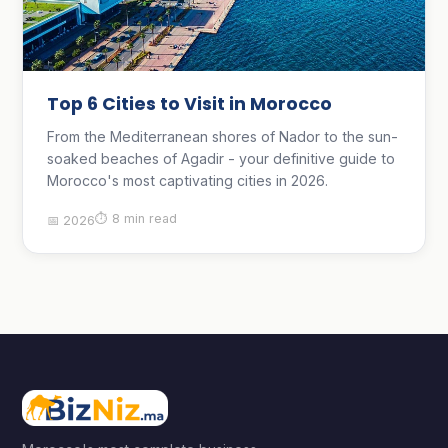
Top 6 Cities to Visit in Morocco
From the Mediterranean shores of Nador to the sun-
soaked beaches of Agadir - your definitive guide to
Morocco's most captivating cities in 2026.
⏱ 8 min read
📅 2026