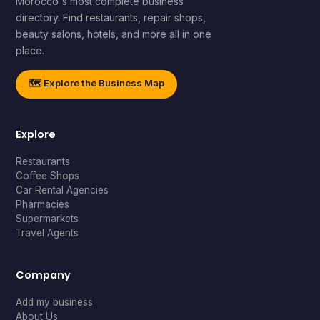
Morocco's most complete business
directory. Find restaurants, repair shops,
beauty salons, hotels, and more all in one
place.
🗺️ Explore the Business Map
Explore
Restaurants
Coffee Shops
Car Rental Agencies
Pharmacies
Supermarkets
Travel Agents
Company
Add my business
About Us