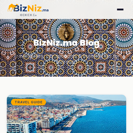
ⴱⵉⵣⵏⵉⵣ.ⵎⴰ
Home
› Blog
BizNiz.ma Blog
Travel guides, city spotlights & business tips for
Morocco
TRAVEL GUIDE