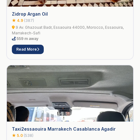
Zidrop Argan Oil
★ 4.9
(387)
9 Av. Ghazouat Badr, Essaouira 44000, Morocco, Essaouira,
Marrakech-Safi
559 m away
Read More
Taxi2essaouira Marrakech Casablanca Agadir
★ 5.0
(538)