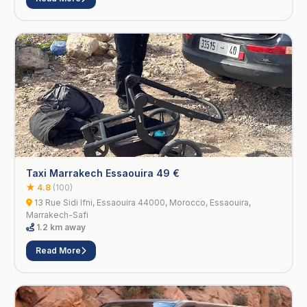
Taxi Marrakech Essaouira 49 €
★ 4.8
(100)
13 Rue Sidi Ifni, Essaouira 44000, Morocco, Essaouira,
Marrakech-Safi
1.2 km away
Read More