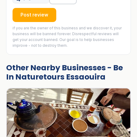
Post review
if you are the owner of this business and we discover it, your
business will be banned forever. Disrespectful reviews will
get your account banned. Our goal is to help businesses
improve - not to destroy them.
Other Nearby Businesses - Be
In Naturetours Essaouira