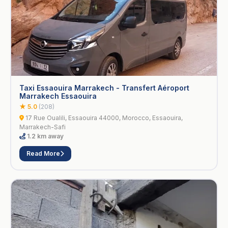
Taxi Essaouira Marrakech - Transfert Aéroport
Marrakech Essaouira
★ 5.0
(208)
17 Rue Oualili, Essaouira 44000, Morocco, Essaouira,
Marrakech-Safi
1.2 km away
Read More