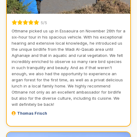
5/5
Ottmane picked us up in Essaouira on November 26th for a
six-hour tour in his spacious vehicle. With his exceptional
hearing and extensive local knowledge, he introduced us
the unique birdlife from the Wadi Al-Qasab area until
Aghanaje and that in aquatic and rural vegetation. We felt
incredibly enriched to observe so many rare bird species
in such tranquility and beauty. And as if that weren't
enough, we also had the opportunity to experience an
argan forest for the first time, as well as a privat delicious
lunch in a local family home. We highly recommend
Ottmane not only as an excellent ambassador for birdlife
but also for the diverse culture, including its cuisine. We
will definitely be back!
Thomas Frisch