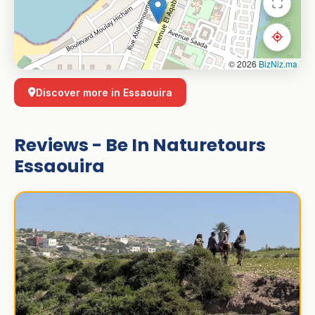
© 2026
BizNiz.ma
Discover more in Essaouira
Reviews - Be In Naturetours
Essaouira