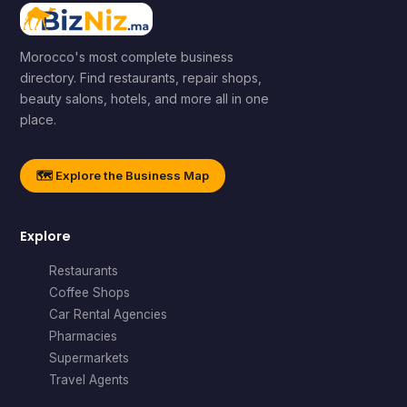
Morocco's most complete business
directory. Find restaurants, repair shops,
beauty salons, hotels, and more all in one
place.
🗺️ Explore the Business Map
Explore
Restaurants
Coffee Shops
Car Rental Agencies
Pharmacies
Supermarkets
Travel Agents