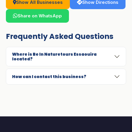
Show All Businesses
Show Directions
Share on WhatsApp
Frequently Asked Questions
Where is Be In Naturetours Essaouira
located?
How can I contact this business?