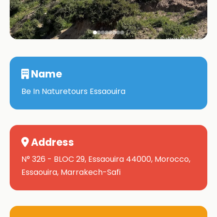
Name
Be In Naturetours Essaouira
Address
N° 326 - BLOC 29, Essaouira 44000, Morocco,
Essaouira, Marrakech-Safi