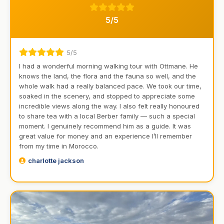
5/5
5/5
I had a wonderful morning walking tour with Ottmane. He
knows the land, the flora and the fauna so well, and the
whole walk had a really balanced pace. We took our time,
soaked in the scenery, and stopped to appreciate some
incredible views along the way. I also felt really honoured
to share tea with a local Berber family — such a special
moment. I genuinely recommend him as a guide. It was
great value for money and an experience I’ll remember
from my time in Morocco.
charlotte jackson