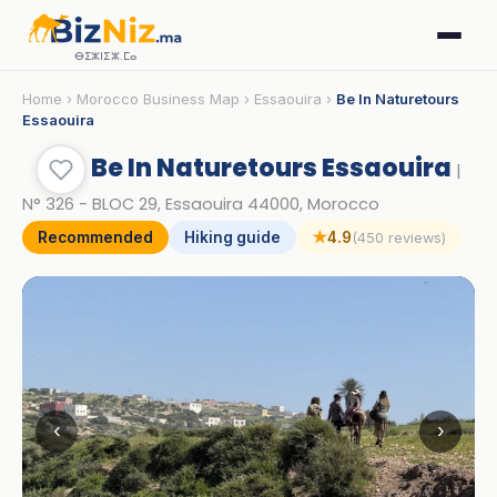
ⴱⵉⵣⵏⵉⵣ.ⵎⴰ
Home
›
Morocco Business Map
›
Essaouira
›
Be In Naturetours
Essaouira
Be In Naturetours Essaouira
|
N° 326 - BLOC 29, Essaouira 44000, Morocco
Recommended
Hiking guide
★
4.9
(450 reviews)
‹
›