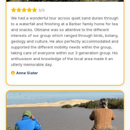
5/5
We had a wonderful tour across quiet sand dunes through
to a waterfall and finishing at a Berber family home for tea
and snacks. Ottmane was so attentive to the different
interests of our group which ranged through birds, botany,
geology and culture. He also perfectly accommodated and
supported the different mobility needs within the group,
taking care of everyone within our 3 generation group. His
enthusiasm and knowledge of the local area made it an
utterly memorable day.
Anne Slater