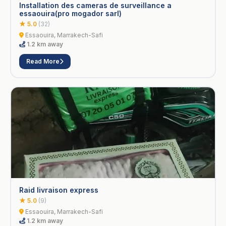
Installation des cameras de surveillance a
essaouira(pro mogador sarl)
★ 5.0
(32)
Essaouira, Marrakech-Safi
1.2 km away
Read More
Raid livraison express
★ 5.0
(9)
Essaouira, Marrakech-Safi
1.2 km away