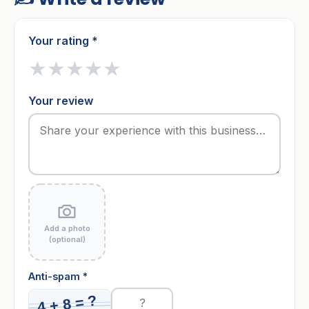
Your rating *
★
★
★
★
★
Your review
Add a photo
(optional)
Anti-spam *