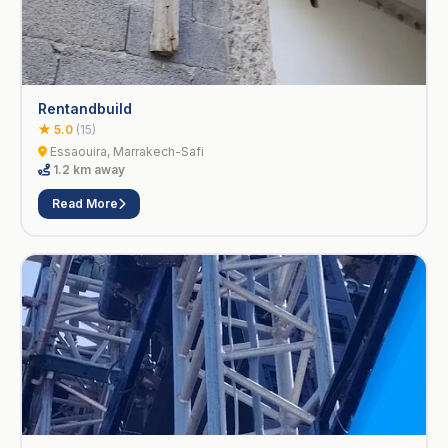
Rentandbuild
★ 5.0
(15)
Essaouira, Marrakech-Safi
1.2 km away
Read More