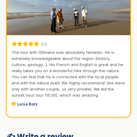
5/5
The tour with Ottmane was absolutely fantastic. He is
extremely knowledgeable about the region (history,
culture, geology…). His French and English is great and he
really takes you on a wonderful hike through the nature.
You can feel that he is connected with the local people
and with the nature itself. We highly recommend! (we were
only with another couple, so very private). We did the
sunset hour tour (15:30), which was amazing.
Luisa Bolz
✍️ Write a review