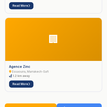
Read More
🏢
Agence Zinc
Essaouira, Marrakech-Safi
1.2 km away
Read More