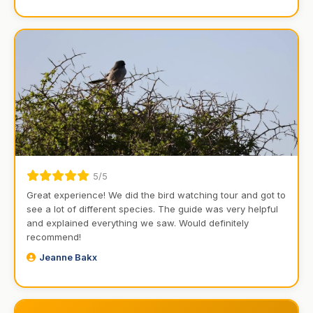
5/5
Great experience! We did the bird watching tour and got to
see a lot of different species. The guide was very helpful
and explained everything we saw. Would definitely
recommend!
Jeanne Bakx