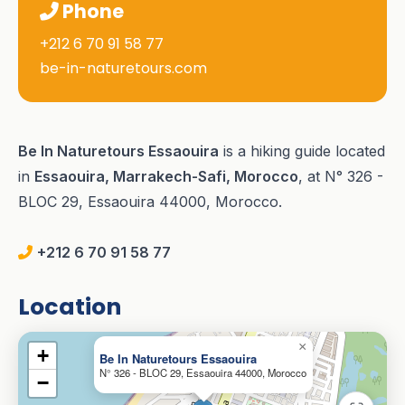
Phone
+212 6 70 91 58 77
be-in-naturetours.com
Be In Naturetours Essaouira
is a hiking guide located
in
Essaouira, Marrakech-Safi, Morocco
, at N° 326 -
BLOC 29, Essaouira 44000, Morocco.
+212 6 70 91 58 77
Location
×
+
Be In Naturetours Essaouira
N° 326 - BLOC 29, Essaouira 44000, Morocco
−