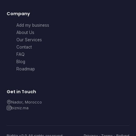
Company
Add my business
About Us
Our Services
Contact
FAQ
Blog
Roadmap
Get in Touch
Nador, Morocco
bizniz.ma
BizNiz v2.0 All rights reserved
Privacy
·
Terms
·
Refund