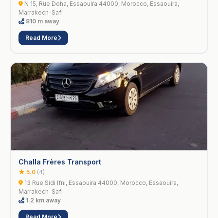
N 15, Rue Doha, Essaouira 44000, Morocco, Essaouira,
Marrakech-Safi
810 m away
Read More
Challa Frères Transport
★ 5.0
(4)
13 Rue Sidi Ifni, Essaouira 44000, Morocco, Essaouira,
Marrakech-Safi
1.2 km away
Read More