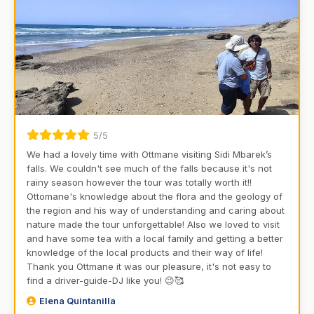
5/5
We had a lovely time with Ottmane visiting Sidi Mbarek’s
falls. We couldn't see much of the falls because it's not
rainy season however the tour was totally worth it!!
Ottomane's knowledge about the flora and the geology of
the region and his way of understanding and caring about
nature made the tour unforgettable! Also we loved to visit
and have some tea with a local family and getting a better
knowledge of the local products and their way of life!
Thank you Ottmane it was our pleasure, it's not easy to
find a driver-guide-DJ like you! 😉🥰
Elena Quintanilla