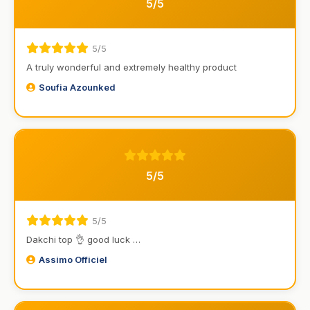
5/5
5/5
A truly wonderful and extremely healthy product
Soufia Azounked
5/5
5/5
Dakchi top 👌 good luck …
Assimo Officiel