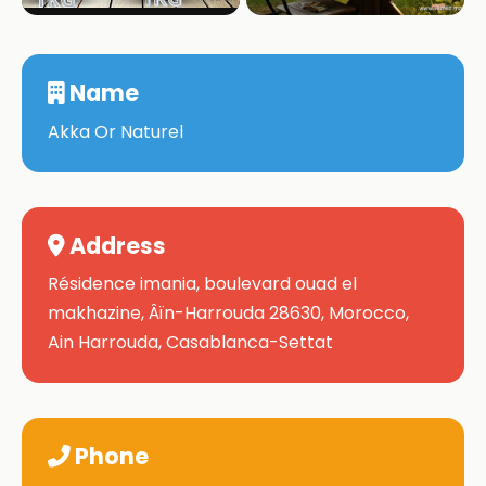
Name
Akka Or Naturel
Address
Résidence imania, boulevard ouad el
makhazine, Âïn-Harrouda 28630, Morocco,
Ain Harrouda, Casablanca-Settat
Phone