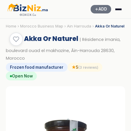
ADD
ⴱⵉⵣⵏⵉⵣ.ⵎⴰ
Home
›
Morocco Business Map
›
Ain Harrouda
›
Akka Or Naturel
Akka Or Naturel
| Résidence imania,
boulevard ouad el makhazine, Âïn-Harrouda 28630,
Morocco
Frozen food manufacturer
★
5
(3 reviews)
Open Now