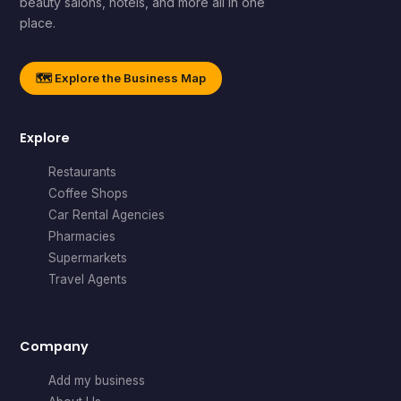
beauty salons, hotels, and more all in one
place.
🗺️ Explore the Business Map
Explore
Restaurants
Coffee Shops
Car Rental Agencies
Pharmacies
Supermarkets
Travel Agents
Company
Add my business