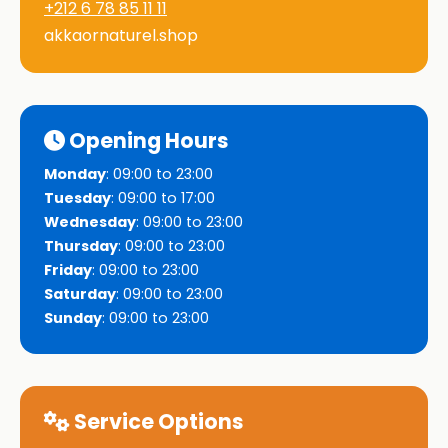
+212 6 78 85 11 11
akkaornaturel.shop
Opening Hours
Monday
: 09:00 to 23:00
Tuesday
: 09:00 to 17:00
Wednesday
: 09:00 to 23:00
Thursday
: 09:00 to 23:00
Friday
: 09:00 to 23:00
Saturday
: 09:00 to 23:00
Sunday
: 09:00 to 23:00
Service Options