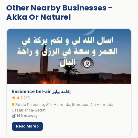
Other Nearby Businesses -
Akka Or Naturel
Résidence bel-air إقامة بيلير
★ 4.2
(22)
Bd de Palestine, Âïn-Harrouda, Morocco, Ain Harrouda,
Casablanca-Settat
146 m away
Read More