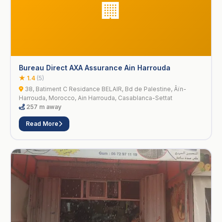
🏢
Bureau Direct AXA Assurance Ain Harrouda
★ 1.4
(5)
38, Batiment C Residance BELAIR, Bd de Palestine, Âïn-
Harrouda, Morocco, Ain Harrouda, Casablanca-Settat
257 m away
Read More