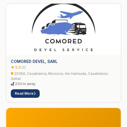
COMORED DEVEL, SARL
★ 5.0
(2)
20360, Casablanca, Morocco, Ain Harrouda, Casablanca-
Settat
233 m away
Read More