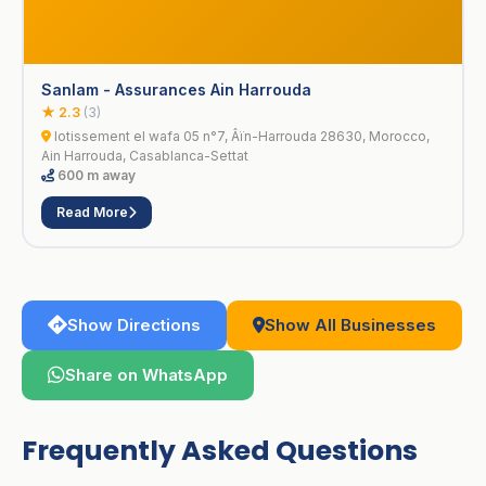
Sanlam - Assurances Ain Harrouda
★ 2.3
(3)
lotissement el wafa 05 n°7, Âïn-Harrouda 28630, Morocco,
Ain Harrouda, Casablanca-Settat
600 m away
Read More
Show Directions
Show All Businesses
Share on WhatsApp
Frequently Asked Questions