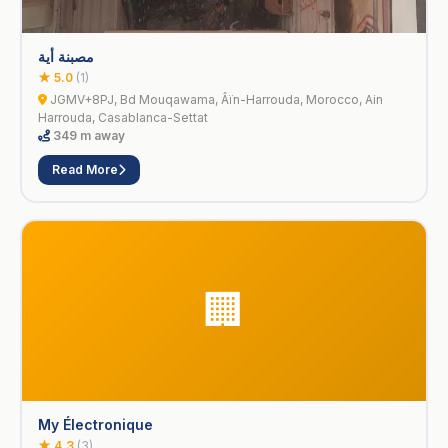
مصبنة أية
★ 5.0
(1)
JGMV+8PJ, Bd Mouqawama, Âïn-Harrouda, Morocco, Ain
Harrouda, Casablanca-Settat
349 m away
Read More
🏢
My Électronique
★ 4.3
(3)