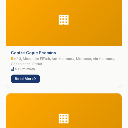
🏢
Centre Copie Ecomins
n° 3, Mosquée ElFath, Âïn-Harrouda, Morocco, Ain Harrouda,
Casablanca-Settat
575 m away
Read More
🏢