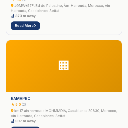
JGMW+57F, Bd de Palestine, Âïn-Harrouda, Morocco, Ain
Harrouda, Casablanca-Settat
373 m away
Read More
🏢
RAMAPRO
★ 5.0
(2)
km17 ain harrouda MOHMMDIA, Casablanca 20630, Morocco,
Ain Harrouda, Casablanca-Settat
397 m away