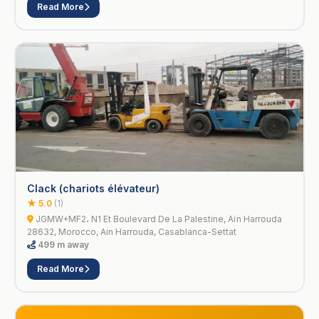
Read More
Clack (chariots élévateur)
★ 5.0
(1)
JGMW+MF2، N1 Et Boulevard De La Palestine, Aïn Harrouda
28632, Morocco, Ain Harrouda, Casablanca-Settat
499 m away
Read More