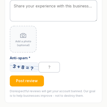
Add a photo
(optional)
Anti-spam *
Post review
Disrespectful reviews will get your account banned. Our goal
is to help businesses improve - not to destroy them.