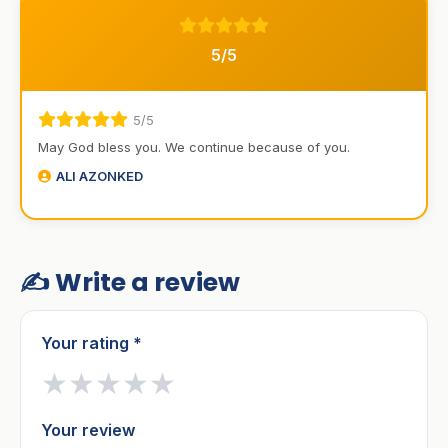
5/5
5/5
May God bless you. We continue because of you.
ALI AZONKED
✍️ Write a review
Your rating *
★
★
★
★
★
Your review