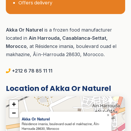
Offers delivery
Akka Or Naturel
is a frozen food manufacturer
located in
Ain Harrouda, Casablanca-Settat,
Morocco
, at Résidence imania, boulevard ouad el
makhazine, Âïn-Harrouda 28630, Morocco.
+212 6 78 85 11 11
Location of Akka Or Naturel
+
−
×
Akka Or Naturel
Résidence imania, boulevard ouad el makhazine, Âïn-
Harrouda 28630, Morocco