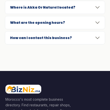
Where is Akka Or Naturel located?
What are the opening hours?
How can I contact this business?
Morocco's most complete business
directory. Find restaurants, repair shops,