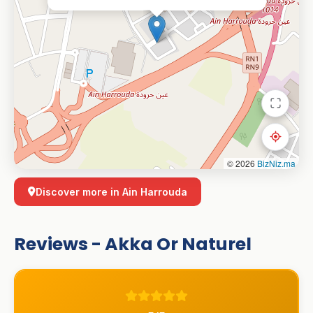
© 2026
BizNiz.ma
Discover more in Ain Harrouda
Reviews - Akka Or Naturel