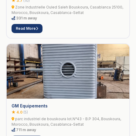
★ 3.7
(10)
Zone Industrielle Ouled Saleh Bouskoura, Casablanca 25100,
Morocco, Bouskoura, Casablanca-Settat
331 m away
Read More
GM Equipements
★ 4.0
(5)
parc industriel de bouskoura lot.N°43 - B.P 304, Bouskoura,
Morocco, Bouskoura, Casablanca-Settat
711 m away