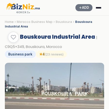
ADD
ⴱⵉⵣⵏⵉⵣ.ⵎⴰ
Home
›
Morocco Business Map
›
Bouskoura
›
Bouskoura
Industrial Area
Bouskoura Industrial Area
|
C9Q5+349, Bouskoura, Morocco
Business park
★
4
(23 reviews)