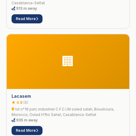
Casablanca-Settat
913 m away
Read More
🏢
Lacasem
★ 4.8
(8)
lot n°18 parc industriel C.F.C.I.M ouled salah, Bouskoura,
Morocco, Oulad H'Riz Sahel, Casablanca-Settat
935 m away
Read More