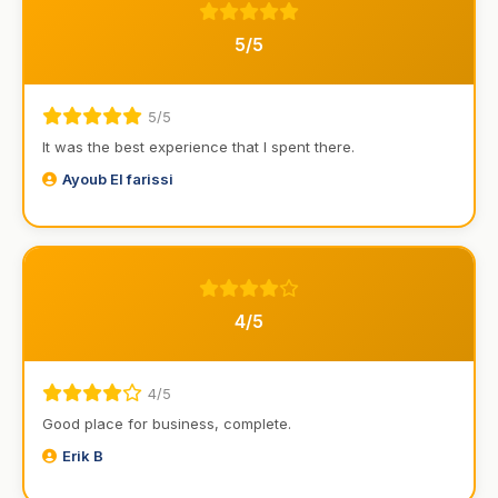
5/5
5/5
It was the best experience that I spent there.
Ayoub El farissi
4/5
4/5
Good place for business, complete.
Erik B