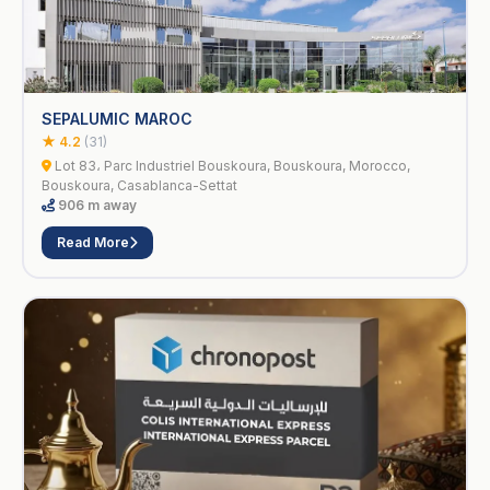
SEPALUMIC MAROC
★ 4.2
(31)
Lot 83، Parc Industriel Bouskoura, Bouskoura, Morocco,
Bouskoura, Casablanca-Settat
906 m away
Read More