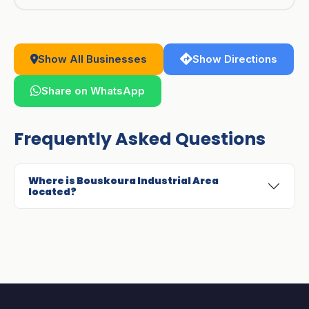
Show All Businesses
Show Directions
Share on WhatsApp
Frequently Asked Questions
Where is Bouskoura Industrial Area
located?