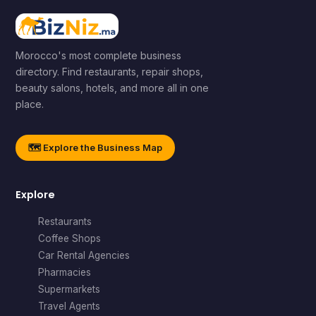
Morocco's most complete business
directory. Find restaurants, repair shops,
beauty salons, hotels, and more all in one
place.
🗺️ Explore the Business Map
Explore
Restaurants
Coffee Shops
Car Rental Agencies
Pharmacies
Supermarkets
Travel Agents