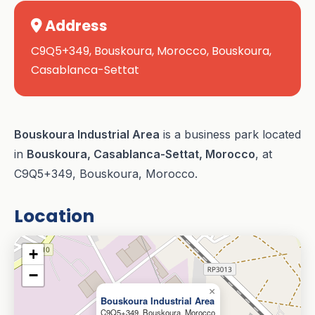
Address
C9Q5+349, Bouskoura, Morocco, Bouskoura,
Casablanca-Settat
Bouskoura Industrial Area
is a business park located
in
Bouskoura, Casablanca-Settat, Morocco
, at
C9Q5+349, Bouskoura, Morocco.
Location
+
−
×
Bouskoura Industrial Area
C9Q5+349, Bouskoura, Morocco