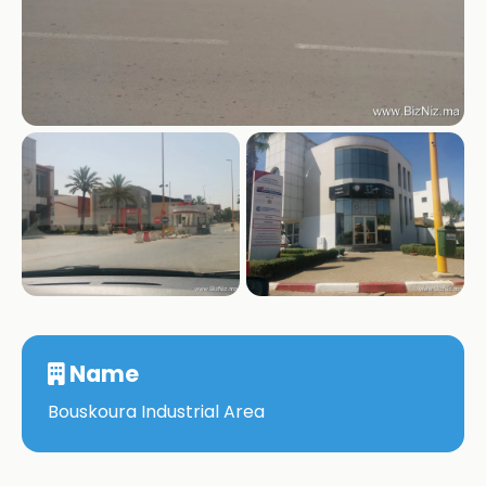
+1
Name
Bouskoura Industrial Area