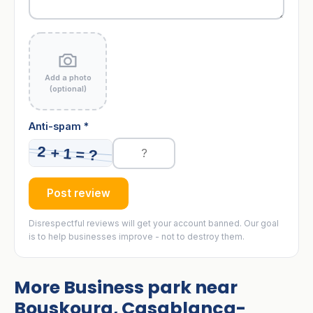
Add a photo
(optional)
Anti-spam *
Post review
Disrespectful reviews will get your account banned. Our goal
is to help businesses improve - not to destroy them.
More Business park near
Bouskoura, Casablanca-