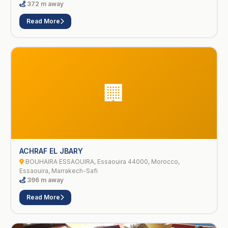
372 m away
Read More
🏢
ACHRAF EL JBARY
BOUHAIRA ESSAOUIRA, Essaouira 44000, Morocco,
Essaouira, Marrakech-Safi
396 m away
Read More