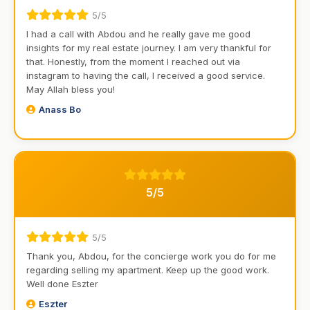
5/5
I had a call with Abdou and he really gave me good
insights for my real estate journey. I am very thankful for
that. Honestly, from the moment I reached out via
instagram to having the call, I received a good service.
May Allah bless you!
Anass Bo
5/5
5/5
Thank you, Abdou, for the concierge work you do for me
regarding selling my apartment. Keep up the good work.
Well done Eszter
Eszter