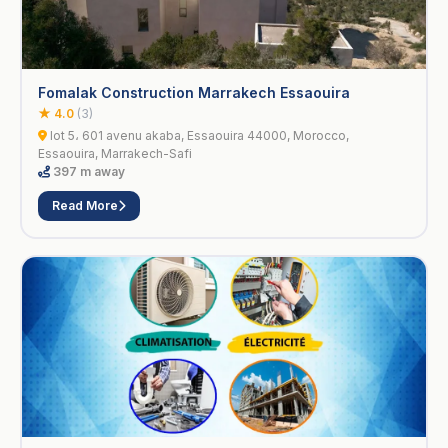
Fomalak Construction Marrakech Essaouira
★ 4.0
(3)
lot 5، 601 avenu akaba, Essaouira 44000, Morocco,
Essaouira, Marrakech-Safi
397 m away
Read More