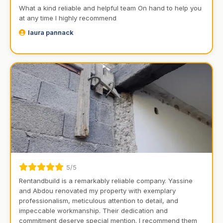
What a kind reliable and helpful team On hand to help you
at any time I highly recommend
laura pannack
5/5
Rentandbuild is a remarkably reliable company. Yassine
and Abdou renovated my property with exemplary
professionalism, meticulous attention to detail, and
impeccable workmanship. Their dedication and
commitment deserve special mention. I recommend them