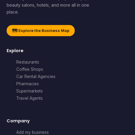
beauty salons, hotels, and more all in one
place.
🗺️ Explore the Business Map
Explore
Restaurants
Coffee Shops
Car Rental Agencies
Pharmacies
Supermarkets
Travel Agents
Company
Add my business