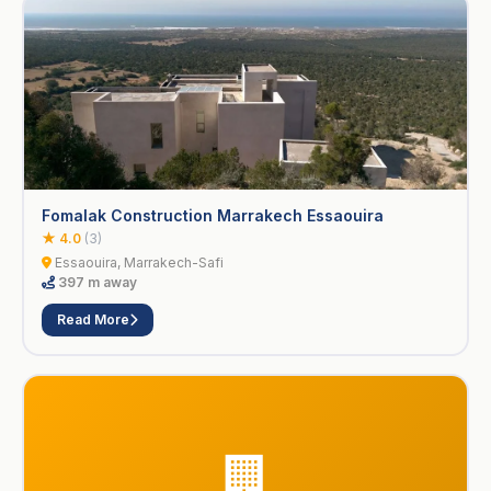
Fomalak Construction Marrakech Essaouira
★ 4.0
(3)
Essaouira, Marrakech-Safi
397 m away
Read More
🏢