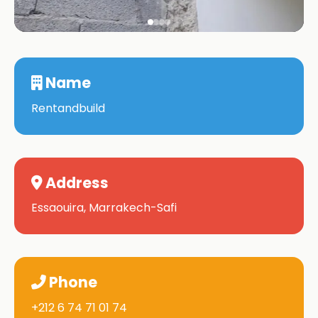
Name
Rentandbuild
Address
Essaouira, Marrakech-Safi
Phone
+212 6 74 71 01 74