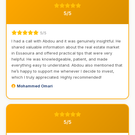
5/5
5/5
I had a call with Abdou and it was genuinely insightful. He
shared valuable information about the real estate market
in Essaouira and offered practical tips that were very
helpful. He was knowledgeable, patient, and made
everything easy to understand. Abdou also mentioned that
he’s happy to support me whenever I decide to invest,
which I truly appreciated. Highly recommended!
Mohammed Omari
5/5