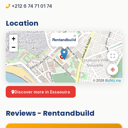
+212 6 74 71 01 74
Location
×
+
Rentandbuild
−
© 2026
BizNiz.ma
Discover more in Essaouira
Reviews - Rentandbuild