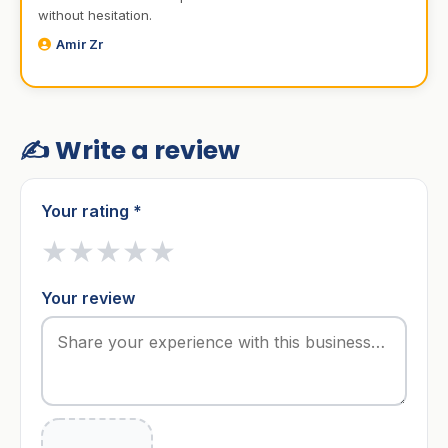
without hesitation.
Amir Zr
✍️ Write a review
Your rating *
★
★
★
★
★
Your review