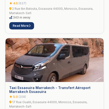
★ 4.5
(637)
2 Rue Ibn Batouta, Essaouira 44000, Morocco, Essaouira,
Marrakech-Safi
343 m away
Read More
Taxi Essaouira Marrakech - Transfert Aéroport
Marrakech Essaouira
★ 5.0
(208)
17 Rue Oualili, Essaouira 44000, Morocco, Essaouira,
Marrakech-Safi