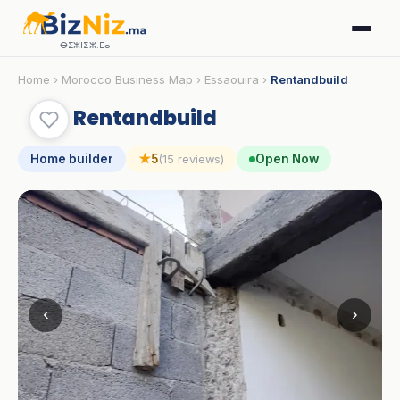
ⴱⵉⵣⵏⵉⵣ.ⵎⴰ
Home
›
Morocco Business Map
›
Essaouira
›
Rentandbuild
Rentandbuild
Home builder
★
5
Open Now
(15 reviews)
‹
›