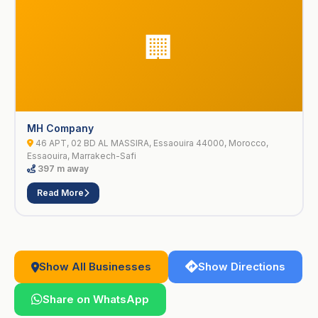
🏢
MH Company
46 APT, 02 BD AL MASSIRA, Essaouira 44000, Morocco,
Essaouira, Marrakech-Safi
397 m away
Read More
Show All Businesses
Show Directions
Share on WhatsApp