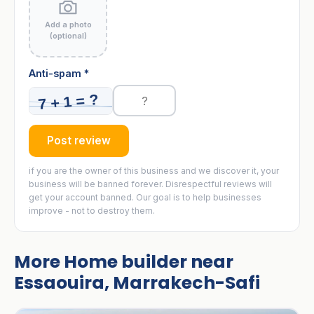
Add a photo
(optional)
Anti-spam *
Post review
if you are the owner of this business and we discover it, your
business will be banned forever. Disrespectful reviews will
get your account banned. Our goal is to help businesses
improve - not to destroy them.
More Home builder near
Essaouira, Marrakech-Safi