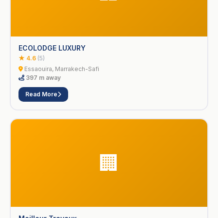
ECOLODGE LUXURY
★ 4.6
(5)
Essaouira, Marrakech-Safi
397 m away
Read More
🏢