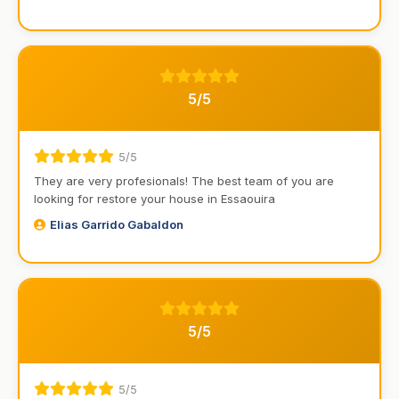
5/5
5/5
They are very profesionals! The best team of you are
looking for restore your house in Essaouira
Elias Garrido Gabaldon
5/5
5/5