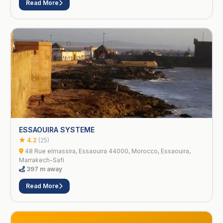
Read More
ESSAOUIRA SYSTEME
★ 4.2
(25)
48 Rue elmassira, Essaouira 44000, Morocco, Essaouira,
Marrakech-Safi
397 m away
Read More