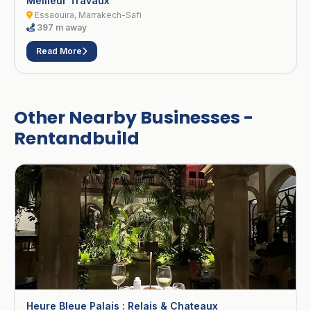
Meilleur Travaux
Essaouira, Marrakech-Safi
397 m away
Read More
Other Nearby Businesses -
Rentandbuild
Heure Bleue Palais : Relais & Chateaux