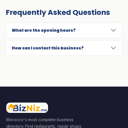
Frequently Asked Questions
What are the opening hours?
How can I contact this business?
Morocco's most complete business
directory. Find restaurants, repair shops,