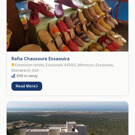
Rafia Chaussure Essaouira
Extension tafokt, Essaouira 44000, Morocco, Essaouira,
Marrakech-Safi
396 m away
Read More