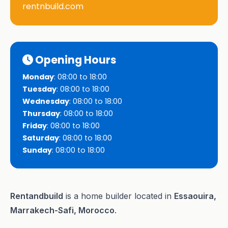
rentnbuild.com
Opening Hours
Monday
: 08:00 to 18:00
Tuesday
: 08:00 to 18:00
Wednesday
: 08:00 to 18:00
Thursday
: 08:00 to 18:00
Friday
: 08:00 to 18:00
Saturday
: 08:00 to 18:00
Sunday
: 08:00 to 18:00
Rentandbuild
is a home builder located in
Essaouira,
Marrakech-Safi, Morocco
.