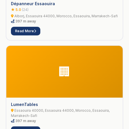
Dépanneur Essaouira
★ 5.0
(24)
Alborj, Essaouira 44000, Morocco, Essaouira, Marrakech-Safi
397 m away
Read More
🏢
LumenTables
Essaouira 40000, Essaouira 44000, Morocco, Essaouira,
Marrakech-Safi
397 m away