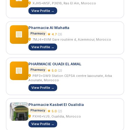
XJH5+W5F, P3616, Ras El Ain, Morocco
View Profile →
Pharmacie Al Mahatta
🏢
Pharmacy
★ 4.7
(3)
7MJ4+6VM Gare routière d, Azemmour, Morocco
View Profile →
PHARMACIE OUADI EL AMAL
🏢
Pharmacy
★ 5.0
(2)
PRP3+GW9 Station CEPSA centre laaounate, Arba
Aounate, Morocco
View Profile →
Pharmacie Kasbet El Oualidia
Pharmacy
★ 5.0
(2)
PXH6+VJ9, Oualidia, Morocco
View Profile →