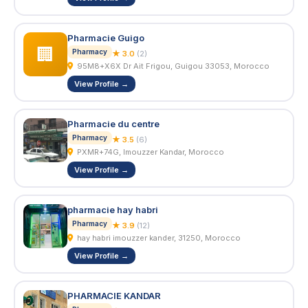
Pharmacie Guigo
🏢
Pharmacy
★ 3.0
(2)
95M8+X6X Dr Ait Frigou, Guigou 33053, Morocco
View Profile →
Pharmacie du centre
Pharmacy
★ 3.5
(6)
PXMR+74G, Imouzzer Kandar, Morocco
View Profile →
pharmacie hay habri
Pharmacy
★ 3.9
(12)
hay habri imouzzer kander, 31250, Morocco
View Profile →
PHARMACIE KANDAR