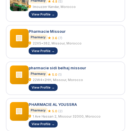
Pharmacy
★ 4.8
(5)
Imouzzer Kandar, Morocco
View Profile →
Pharmacie Missour
🏢
Pharmacy
★ 3.6
(7)
22X5+382, Missour, Morocco
View Profile →
pharmacie sidi belhaj missour
🏢
Pharmacy
★ 5.0
(1)
22W4+2HH, Missour, Morocco
View Profile →
PHARMACIE AL YOUSSRA
🏢
Pharmacy
★ 5.0
(2)
1 Ave Hassan 2, Missour 32000, Morocco
View Profile →