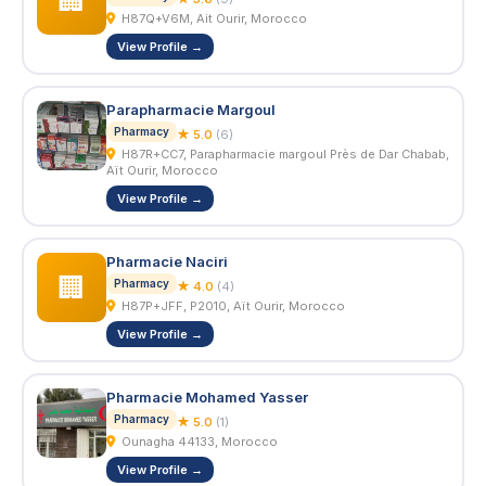
🏢
H87Q+V6M, Ait Ourir, Morocco
View Profile →
Parapharmacie Margoul
Pharmacy
★ 5.0
(6)
H87R+CC7, Parapharmacie margoul Près de Dar Chabab,
Aït Ourir, Morocco
View Profile →
Pharmacie Naciri
🏢
Pharmacy
★ 4.0
(4)
H87P+JFF, P2010, Aït Ourir, Morocco
View Profile →
Pharmacie Mohamed Yasser
Pharmacy
★ 5.0
(1)
Ounagha 44133, Morocco
View Profile →