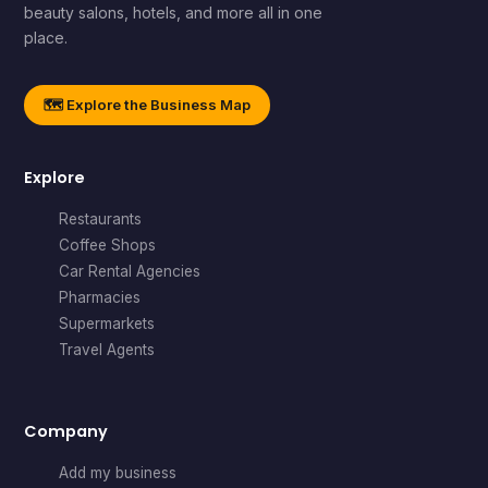
beauty salons, hotels, and more all in one
place.
🗺️ Explore the Business Map
Explore
Restaurants
Coffee Shops
Car Rental Agencies
Pharmacies
Supermarkets
Travel Agents
Company
Add my business