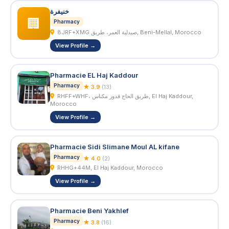
خنيفرة
🏢
Pharmacy
8JRF+XMG صيدلية العمر، طريق, Beni-Mellal, Morocco
View Profile →
Pharmacie EL Haj Kaddour
Pharmacy
★ 3.9
(13)
RHFF+WHF، طريق الحاج قدور مكناس, El Haj Kaddour,
Morocco
View Profile →
Pharmacie Sidi Slimane Moul AL kifane
Pharmacy
★ 4.0
(2)
RHHG+44M, El Haj Kaddour, Morocco
View Profile →
Pharmacie Beni Yakhlef
Pharmacy
★ 3.8
(16)