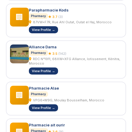
Parapharmacie Kods
🏢
Pharmacy
★ 3.7
(3)
87VW+F7R, Rue Ahl Outat, Outat el Haj, Morocco
View Profile →
Alliance Darna
Pharmacy
★ 3.5
(142)
RDC N°1911, 68XW+XFG Alliance, lotissement, Kénitra,
Morocco
View Profile →
Pharmacie Alae
🏢
Pharmacy
VPG6+W9G, Moulay Bousselham, Morocco
View Profile →
Pharmacie ait ourir
Pharmacy
★ 3.6
(9)