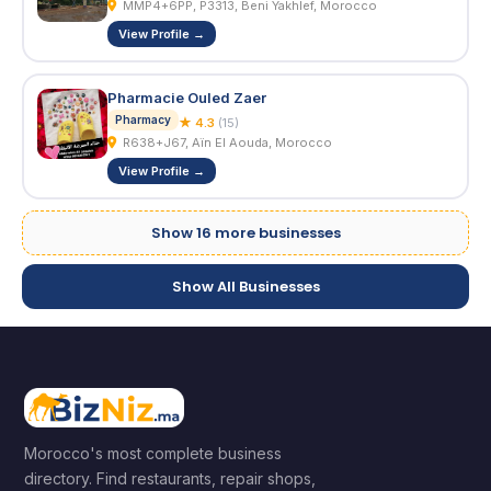
MMP4+6PP, P3313, Beni Yakhlef, Morocco
View Profile →
Pharmacie Ouled Zaer
Pharmacy
★ 4.3
(15)
R638+J67, Aïn El Aouda, Morocco
View Profile →
Show 16 more businesses
Show All Businesses
Morocco's most complete business
directory. Find restaurants, repair shops,