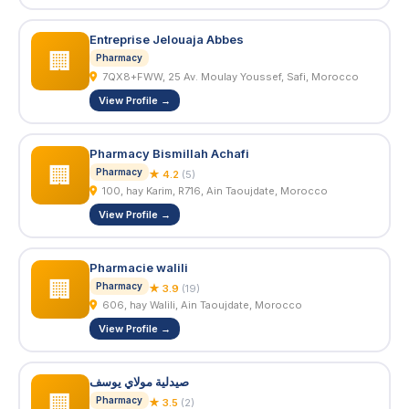
Entreprise Jelouaja Abbes
🏢
Pharmacy
7QX8+FWW, 25 Av. Moulay Youssef, Safi, Morocco
View Profile →
Pharmacy Bismillah Achafi
🏢
Pharmacy
★ 4.2
(5)
100, hay Karim, R716, Ain Taoujdate, Morocco
View Profile →
Pharmacie walili
🏢
Pharmacy
★ 3.9
(19)
606, hay Walili, Ain Taoujdate, Morocco
View Profile →
صيدلية مولاي يوسف
🏢
Pharmacy
★ 3.5
(2)