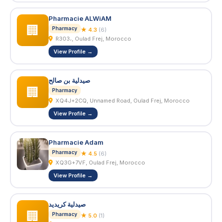
Pharmacie ALWiAM
🏢
Pharmacy
★ 4.3
(6)
R303،, Oulad Frej, Morocco
View Profile →
صيدلية بن صالح
🏢
Pharmacy
XQ4J+2CQ, Unnamed Road, Oulad Frej, Morocco
View Profile →
Pharmacie Adam
Pharmacy
★ 4.5
(6)
XQ3G+7VF, Oulad Frej, Morocco
View Profile →
صيدلية كريديد
🏢
Pharmacy
★ 5.0
(1)