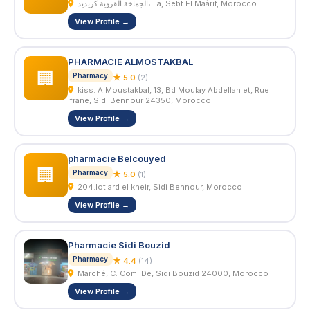
الجماخة القروية كريديد، La, Sebt El Maârif, Morocco
View Profile →
PHARMACIE ALMOSTAKBAL
🏢
Pharmacy
★ 5.0
(2)
kiss. AlMoustakbal, 13, Bd Moulay Abdellah et, Rue
Ifrane, Sidi Bennour 24350, Morocco
View Profile →
pharmacie Belcouyed
🏢
Pharmacy
★ 5.0
(1)
204.lot ard el kheir, Sidi Bennour, Morocco
View Profile →
Pharmacie Sidi Bouzid
Pharmacy
★ 4.4
(14)
Marché, C. Com. De, Sidi Bouzid 24000, Morocco
View Profile →