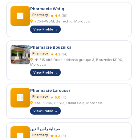
Pharmacie Wafiq
🏢
Pharmacy
★ 4.6
(15)
7C5J+W8M, Berrechid, Morocco
View Profile →
Pharmacie Bouznika
Pharmacy
★ 4.2
(14)
N° 515 cité Oued eddahab groupe 3, Bouznika 13100,
Morocco
View Profile →
Pharmacie Laroussi
🏢
Pharmacy
★ 5.0
(4)
X59P+79R, P3613, Oulad Said, Morocco
View Profile →
صيدلية راس العين
🏢
Pharmacy
★ 4.3
(3)