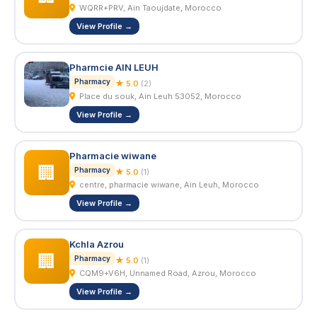
WQRR+PRV, Ain Taoujdate, Morocco
View Profile →
Pharmcie AIN LEUH
Pharmacy
★ 5.0
(2)
Place du souk, Ain Leuh 53052, Morocco
View Profile →
Pharmacie wiwane
🏢
Pharmacy
★ 5.0
(1)
centre, pharmacie wiwane, Ain Leuh, Morocco
View Profile →
Kchla Azrou
🏢
Pharmacy
★ 5.0
(1)
CQM9+V6H, Unnamed Road, Azrou, Morocco
View Profile →