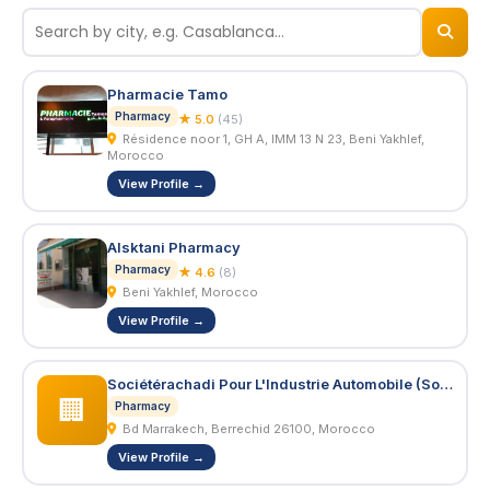
© 2026
BizNiz.ma
Pharmacie Tamo
Pharmacy
★ 5.0
(45)
Résidence noor 1, GH A, IMM 13 N 23, Beni Yakhlef,
Morocco
View Profile →
Alsktani Pharmacy
Pharmacy
★ 4.6
(8)
Beni Yakhlef, Morocco
View Profile →
Sociétérachadi Pour L'Industrie Automobile (Soriac S.A.R.L.)
🏢
Pharmacy
Bd Marrakech, Berrechid 26100, Morocco
View Profile →