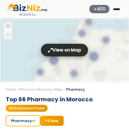
ADD
ⴱⵉⵣⵏⵉⵣ.ⵎⴰ
5
+
−
5
5
View on Map
19
22
3
3
💊
3
Home
›
Morocco Business Map
›
Pharmacy
Top 66 Pharmacy in Morocco
66
businesses found
Pharmacy
Clear