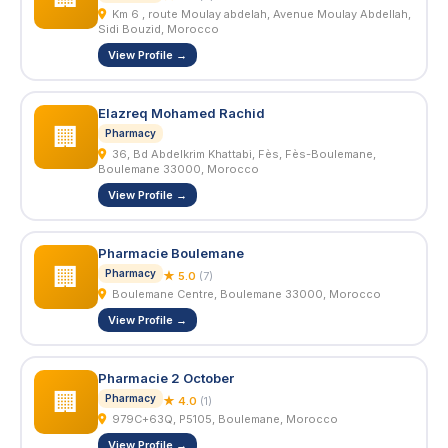
Km 6 , route Moulay abdelah, Avenue Moulay Abdellah,
Sidi Bouzid, Morocco
View Profile →
Elazreq Mohamed Rachid
🏢
Pharmacy
36, Bd Abdelkrim Khattabi, Fès, Fès-Boulemane,
Boulemane 33000, Morocco
View Profile →
Pharmacie Boulemane
🏢
Pharmacy
★ 5.0
(7)
Boulemane Centre, Boulemane 33000, Morocco
View Profile →
Pharmacie 2 October
🏢
Pharmacy
★ 4.0
(1)
979C+63Q, P5105, Boulemane, Morocco
View Profile →