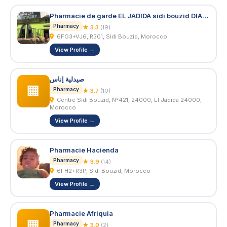
Pharmacie de garde EL JADIDA sidi bouzid DIAMANT VERT 24/24 7j/7
Pharmacy
★ 3.3
(19)
6FG3+VJ6, R301, Sidi Bouzid, Morocco
View Profile →
صيدلية إناس
🏢
Pharmacy
★ 3.7
(10)
Centre Sidi Bouzid, N°421, 24000, El Jadida 24000,
Morocco
View Profile →
Pharmacie Hacienda
Pharmacy
★ 3.9
(14)
6FH2+R3P, Sidi Bouzid, Morocco
View Profile →
Pharmacie Afriquia
🏢
Pharmacy
★ 3.0
(2)