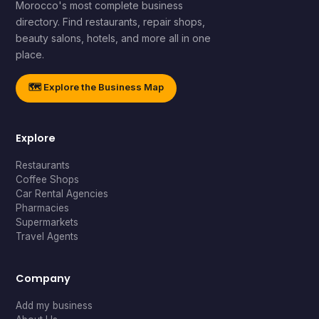
Morocco's most complete business
directory. Find restaurants, repair shops,
beauty salons, hotels, and more all in one
place.
🗺️ Explore the Business Map
Explore
Restaurants
Coffee Shops
Car Rental Agencies
Pharmacies
Supermarkets
Travel Agents
Company
Add my business