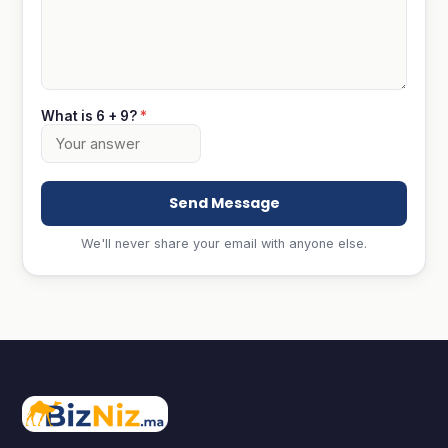
What is 6 + 9?
*
Send Message
We'll never share your email with anyone else.