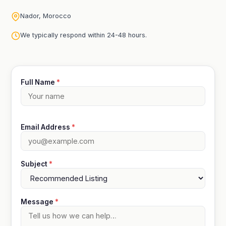
Nador, Morocco
We typically respond within 24-48 hours.
Full Name
*
Email Address
*
Subject
*
Message
*