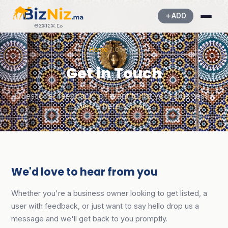
ADD
ⴱⵉⵣⵏⵉⵣ.ⵎⴰ
Home
/ Contact
Get in Touch
Questions, feedback, or want to list your business?
We're here to help.
We'd love to hear from you
Whether you're a business owner looking to get listed, a
user with feedback, or just want to say hello drop us a
message and we'll get back to you promptly.