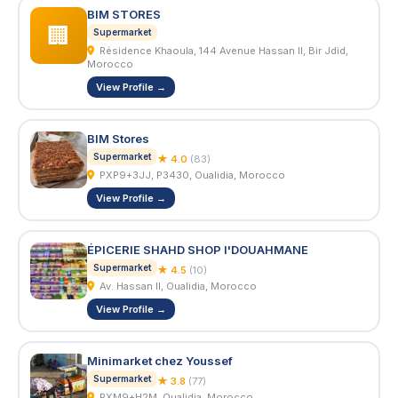
BIM STORES
🏢
Supermarket
Résidence Khaoula, 144 Avenue Hassan II, Bir Jdid,
Morocco
View Profile →
BIM Stores
Supermarket
★ 4.0
(83)
PXP9+3JJ, P3430, Oualidia, Morocco
View Profile →
ÉPICERIE SHAHD SHOP I'DOUAHMANE
Supermarket
★ 4.5
(10)
Av. Hassan II, Oualidia, Morocco
View Profile →
Minimarket chez Youssef
Supermarket
★ 3.8
(77)
PXM9+H2M, Oualidia, Morocco