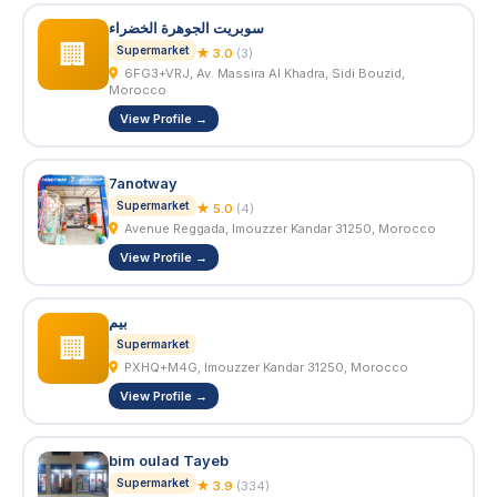
سوبريت الجوهرة الخضراء
🏢
Supermarket
★ 3.0
(3)
6FG3+VRJ, Av. Massira Al Khadra, Sidi Bouzid,
Morocco
View Profile →
7anotway
Supermarket
★ 5.0
(4)
Avenue Reggada, Imouzzer Kandar 31250, Morocco
View Profile →
بيم
🏢
Supermarket
PXHQ+M4G, Imouzzer Kandar 31250, Morocco
View Profile →
bim oulad Tayeb
Supermarket
★ 3.9
(334)