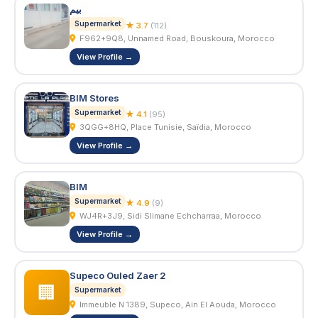
بيم
Supermarket
★ 3.7
(112)
F962+9Q8, Unnamed Road, Bouskoura, Morocco
View Profile →
BIM Stores
Supermarket
★ 4.1
(95)
3QGG+8HQ, Place Tunisie, Saïdia, Morocco
View Profile →
BIM
Supermarket
★ 4.9
(9)
WJ4R+3J9, Sidi Slimane Echcharraa, Morocco
View Profile →
Supeco Ouled Zaer 2
🏢
Supermarket
Immeuble N 1389, Supeco, Ain El Aouda, Morocco