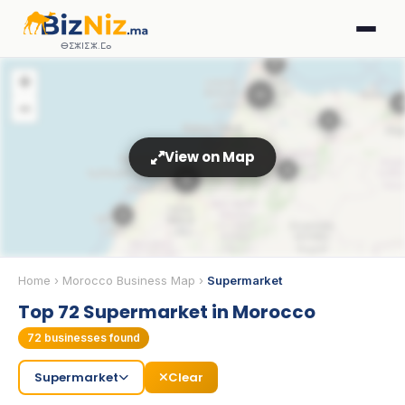
ⴱⵉⵣⵏⵉⵣ.ⵎⴰ
2
+
11
2
−
5
View on Map
8
33
3
3
Home
›
Morocco Business Map
›
Supermarket
Top 72 Supermarket in Morocco
5
72
businesses found
Supermarket
Clear