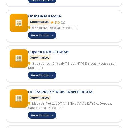
Ok market deroua
🏢
Supermarket
★ 5.0
(2)
672 ona2, Deroua, Morocco
View Profile →
Supeco NDM CHABAB
🏢
Supermarket
Supeco, Lot Chabab Tr1, Lot N°76 Deroua, Nouasseur,
Morocco
View Profile →
ULTRA PROXY-NDM JNAN DEROUA
🏢
Supermarket
Magasin 1 et 2, LOT N°11 NAJMA AL BAYDA, Deroua,
Casablanca, Morocco
View Profile →