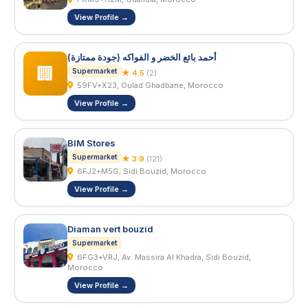
View Profile →
أحمد بائع الخضر و الفواكه (جودة ممتازة)
🏢
Supermarket
★ 4.5
(2)
59FV+X23, Oulad Ghadbane, Morocco
View Profile →
BIM Stores
Supermarket
★ 3.9
(121)
6FJ2+M5G, Sidi Bouzid, Morocco
View Profile →
Diaman vert bouzid
Supermarket
6FG3+VRJ, Av. Massira Al Khadra, Sidi Bouzid,
Morocco
View Profile →