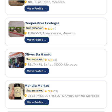
N8, Oulad Tayeb, Morocco
View Profile →
Coopérative Ecologia
Supermarket
★ 5.0
(1)
RH9X+V3, Ahermoumou, Morocco
View Profile →
Olives Ba Hamid
Supermarket
★ 5.0
(3)
R5J7+HR8, Sefrou 31000, Morocco
View Profile →
Mehdia Market
Supermarket
★ 3.9
(13)
785J+M8X, LOT 451 LOTS AMRIA, Kenitra, Morocco
View Profile →