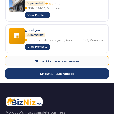
Supermarket
★ 4.0
(162)
Tiflet 15400, Morocco
View Profile →
سي لحسن
🏢
Supermarket
rue principale hay tagadirt, Aoulouz 83052, Morocco
View Profile →
Show 22 more businesses
Show All Businesses
Morocco's most complete business