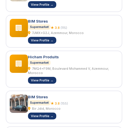
View Profile →
BIM Stores
🏢
Supermarket
★ 3.8
(115)
7JMX+G2J, Azemmour, Morocco
View Profile →
Hicham Produits
🏢
Supermarket
7MQ4+F9M, Boulevard Mohammed V, Azemmour,
Morocco
View Profile →
BIM Stores
Supermarket
★ 3.8
(155)
Bir Jdid, Morocco
View Profile →