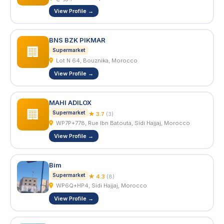
View Profile →
BNS BZK PIKMAR
🏢
Supermarket
Lot N 64, Bouznika, Morocco
View Profile →
MAHI ADILOX
🏢
Supermarket
★ 3.7
(3)
WP7P+778, Rue Ibn Batouta, Sidi Hajjaj, Morocco
View Profile →
Bim
Supermarket
★ 4.3
(8)
WP6Q+HP4, Sidi Hajjaj, Morocco
View Profile →