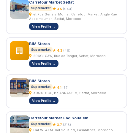
Carrefour Market Settat
Supermarket
★ 3.5
(944)
et Rue Général Monier, Carrefour Market, Angle Rue
Abdelmoumen, Settat, Morocco
View Profile →
BIM Stores
🏢
Supermarket
★ 4.3
(46)
296G+C3W, Rue de Tanger, Settat, Morocco
View Profile →
BIM Stores
Supermarket
★ 4.1
(57)
X9QX+6CC, Bd ANNASSIM, Settat, Morocco
View Profile →
Carrefour Market Had Soualem
Supermarket
★ 3.7
(218)
C4FW+4XM Had Soualem, Casablanca, Morocco