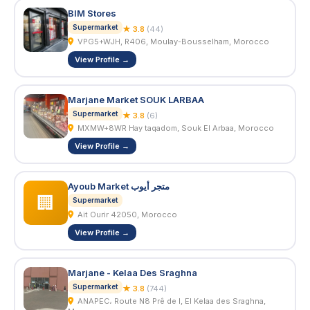
BIM Stores
Supermarket
★ 3.8
(44)
VPG5+WJH, R406, Moulay-Bousselham, Morocco
View Profile →
Marjane Market SOUK LARBAA
Supermarket
★ 3.8
(6)
MXMW+8WR Hay taqadom, Souk El Arbaa, Morocco
View Profile →
Ayoub Market متجر أيوب
🏢
Supermarket
Ait Ourir 42050, Morocco
View Profile →
Marjane - Kelaa Des Sraghna
Supermarket
★ 3.8
(744)
ANAPEC، Route N8 Prê de l, El Kelaa des Sraghna,