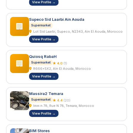
View Profile →
Supeco Sid Laarbi Ain Aouda
🏢
Supermarket
Lot Sid Laarbi, Supeco, N2343, Ain El Aouda, Morocco
View Profile →
Quiosq RabaH
🏢
Supermarket
★ 4.0
(1)
R666+5X2, Aïn El Aouda, Morocco
View Profile →
Massira2 Temara
Supermarket
★ 4.4
(20)
Imm n 78, Rue N 78, Temara, Morocco
View Profile →
BIM Stores