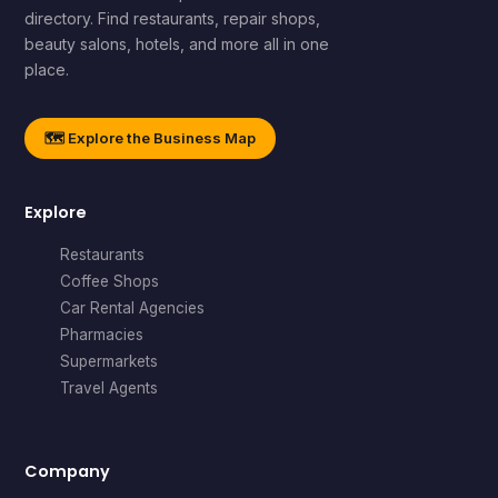
directory. Find restaurants, repair shops,
beauty salons, hotels, and more all in one
place.
🗺️ Explore the Business Map
Explore
Restaurants
Coffee Shops
Car Rental Agencies
Pharmacies
Supermarkets
Travel Agents
Company