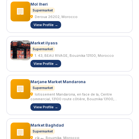
Mol lheri
🏢
Supermarket
Deroua 26202, Morocco
View Profile →
Market ilyass
Supermarket
1. 43, BEAU RIVAGE, Bouznika 13100, Morocco
View Profile →
Marjane Market Mandarona
🏢
Supermarket
lotissement Mandarona, en face de la, Centre
commercial, 13100 route côtière, Bouznika 13100,
Morocco
View Profile →
Market Baghdad
🏢
Supermarket
بورڤاج, Bouznika, Morocco