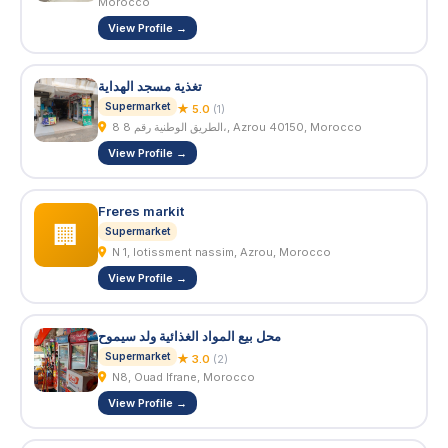
Morocco
View Profile →
تغذية مسجد الهداية
Supermarket
★ 5.0
(1)
8 الطريق الوطنية رقم 8،, Azrou 40150, Morocco
View Profile →
Freres markit
🏢
Supermarket
N 1, lotissment nassim, Azrou, Morocco
View Profile →
محل بيع المواد الغذائية ولد سيموح
Supermarket
★ 3.0
(2)
N8, Ouad Ifrane, Morocco
View Profile →