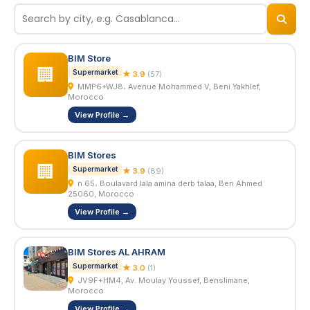
© 2026
BizNiz.ma
BIM Store
🏢
Supermarket
★ 3.9
(57)
MMP6+WJ8، Avenue Mohammed V, Beni Yakhlef,
Morocco
View Profile →
BIM Stores
🏢
Supermarket
★ 3.9
(89)
n 65، Boulavard lala amina derb talaa, Ben Ahmed
25060, Morocco
View Profile →
BIM Stores AL AHRAM
Supermarket
★ 3.0
(1)
JV9F+HM4, Av. Moulay Youssef, Benslimane,
Morocco
View Profile →