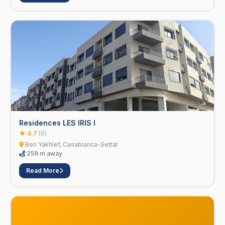
Residences LES IRIS I
★ 4.7
(6)
Ben Yakhlef, Casablanca-Settat
259 m away
Read More