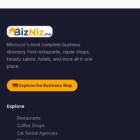
Morocco's most complete business
directory. Find restaurants, repair shops,
beauty salons, hotels, and more all in one
place.
🗺️ Explore the Business Map
Explore
Restaurants
Coffee Shops
Car Rental Agencies