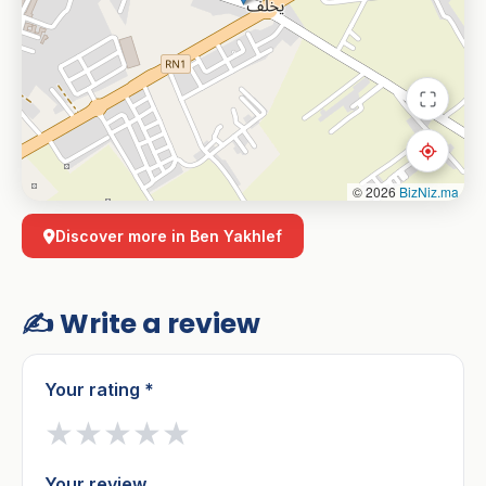
© 2026
BizNiz.ma
Discover more in Ben Yakhlef
✍️ Write a review
Your rating *
★
★
★
★
★
Your review