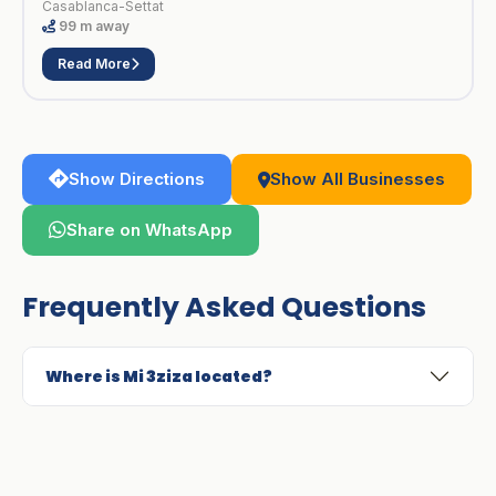
Casablanca-Settat
99 m away
Read More
Show Directions
Show All Businesses
Share on WhatsApp
Frequently Asked Questions
Where is Mi 3ziza located?