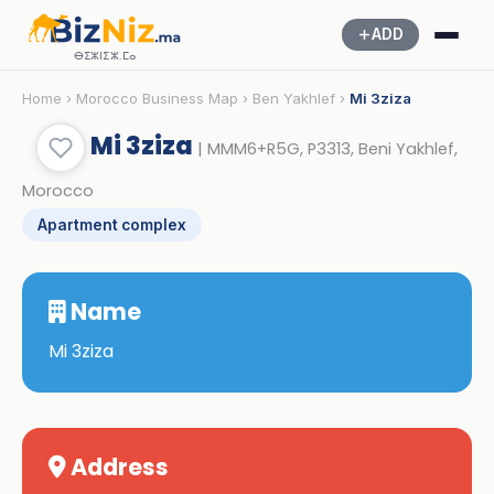
ADD
ⴱⵉⵣⵏⵉⵣ.ⵎⴰ
Home
›
Morocco Business Map
›
Ben Yakhlef
›
Mi 3ziza
Mi 3ziza
| MMM6+R5G, P3313, Beni Yakhlef,
Morocco
Apartment complex
Name
Mi 3ziza
Address