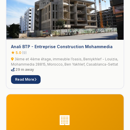
Anali BTP - Entreprise Construction Mohammedia
★ 5.0
(9)
3ème et 4ème étage, immeuble l’oasis, Beniykhlef - Louizia,
Mohammedia 28815, Morocco, Ben Yakhlef, Casablanca-Settat
29 m away
Read More
🏢