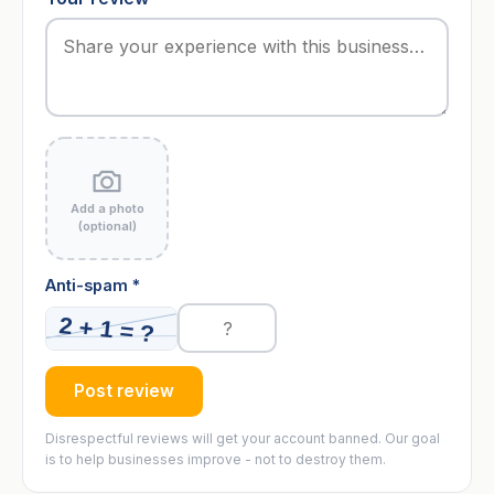
Add a photo
(optional)
Anti-spam *
Post review
Disrespectful reviews will get your account banned. Our goal
is to help businesses improve - not to destroy them.