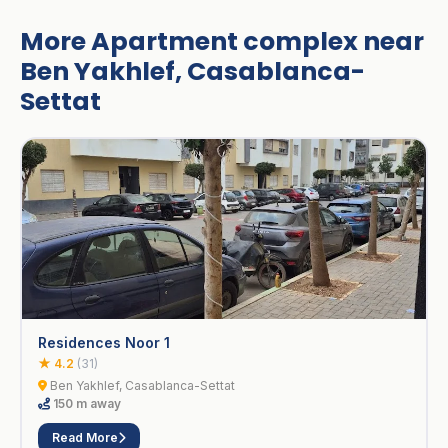
More Apartment complex near
Ben Yakhlef, Casablanca-
Settat
Residences Noor 1
★ 4.2
(31)
Ben Yakhlef, Casablanca-Settat
150 m away
Read More