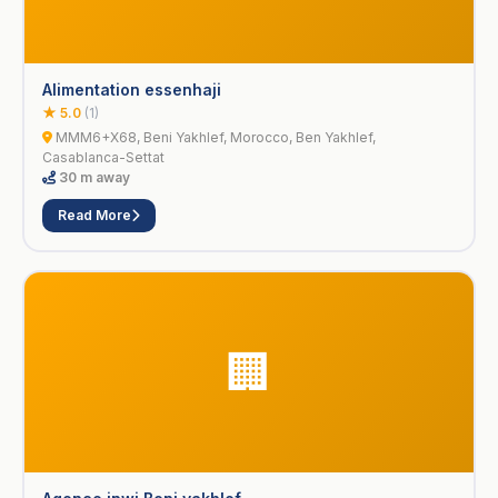
Alimentation essenhaji
★ 5.0
(1)
MMM6+X68, Beni Yakhlef, Morocco, Ben Yakhlef,
Casablanca-Settat
30 m away
Read More
🏢