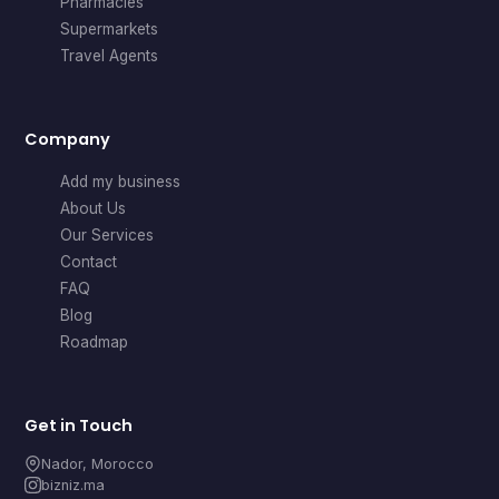
Pharmacies
Supermarkets
Travel Agents
Company
Add my business
About Us
Our Services
Contact
FAQ
Blog
Roadmap
Get in Touch
Nador, Morocco
bizniz.ma