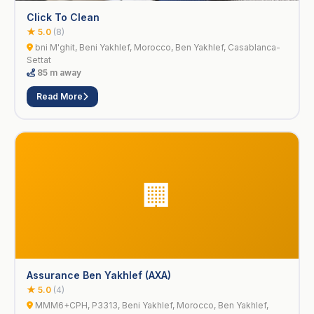
Click To Clean
★ 5.0
(8)
bni M'ghit, Beni Yakhlef, Morocco, Ben Yakhlef, Casablanca-
Settat
85 m away
Read More
🏢
Assurance Ben Yakhlef (AXA)
★ 5.0
(4)
MMM6+CPH, P3313, Beni Yakhlef, Morocco, Ben Yakhlef,