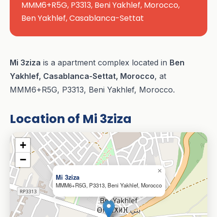
MMM6+R5G, P3313, Beni Yakhlef, Morocco,
Ben Yakhlef, Casablanca-Settat
Mi 3ziza
is a apartment complex located in
Ben
Yakhlef, Casablanca-Settat, Morocco
, at
MMM6+R5G, P3313, Beni Yakhlef, Morocco.
Location of Mi 3ziza
+
−
×
Mi 3ziza
MMM6+R5G, P3313, Beni Yakhlef, Morocco