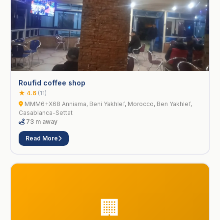
Roufid coffee shop
★ 4.6
(11)
MMM6+X68 Anniama, Beni Yakhlef, Morocco, Ben Yakhlef,
Casablanca-Settat
73 m away
Read More
🏢