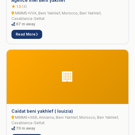
Agence inwi Beni yakhlef
★ 1.5
(4)
MMM5+VVX, Beni Yakhlef, Morocco, Ben Yakhlef,
Casablanca-Settat
67 m away
Read More
🏢
Caïdat beni yakhlef ( louizia)
MMM6+X68, Anniama, Beni Yakhlef, Morocco, Ben Yakhlef,
Casablanca-Settat
70 m away