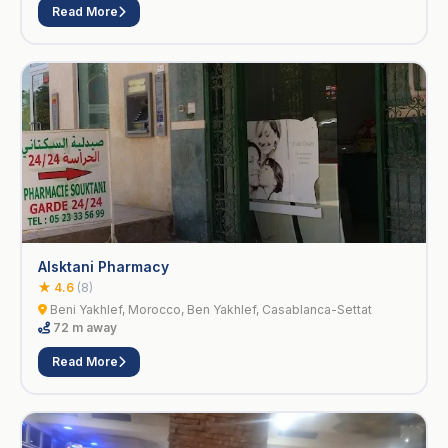
Read More
Alsktani Pharmacy
★ 4.6
(8)
Beni Yakhlef, Morocco, Ben Yakhlef, Casablanca-Settat
72 m away
Read More