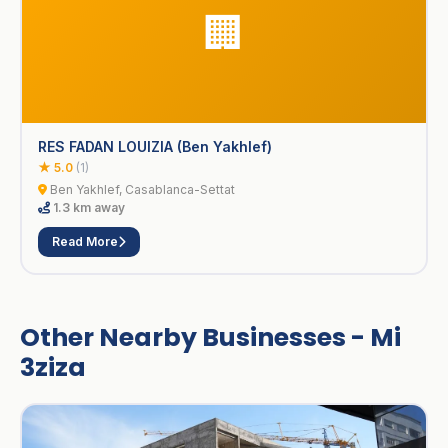
🏢
RES FADAN LOUIZIA (Ben Yakhlef)
★ 5.0
(1)
Ben Yakhlef, Casablanca-Settat
1.3 km away
Read More
Other Nearby Businesses - Mi
3ziza