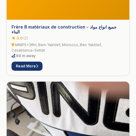
Frère B matériaux de construction - جميع انواع مواد
البناء
★ 3.0
(2)
MMP5+3RH, Beni Yakhlef, Morocco, Ben Yakhlef,
Casablanca-Settat
84 m away
Read More